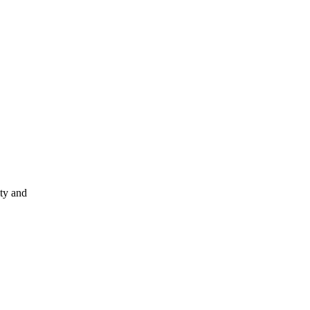
ity and