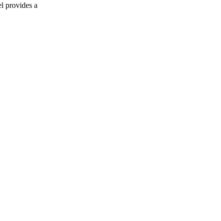
l provides a