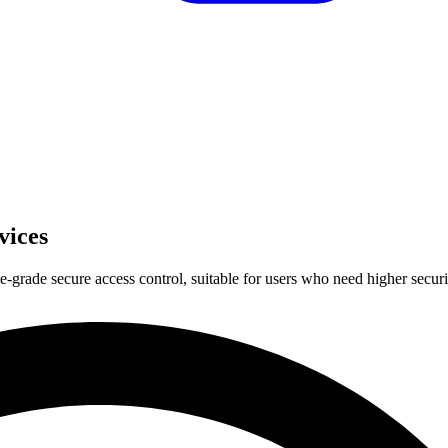
vices
e-grade secure access control, suitable for users who need higher secur