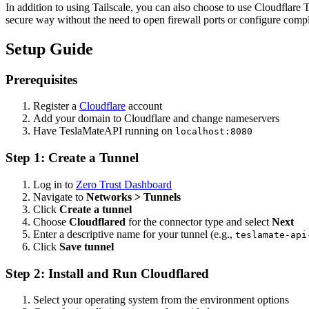
In addition to using Tailscale, you can also choose to use Cloudflar
secure way without the need to open firewall ports or configure comp
Setup Guide
Prerequisites
Register a
Cloudflare
account
Add your domain to Cloudflare and change nameservers
Have TeslaMateAPI running on
localhost:8080
Step 1: Create a Tunnel
Log in to
Zero Trust Dashboard
Navigate to
Networks > Tunnels
Click
Create a tunnel
Choose
Cloudflared
for the connector type and select
Next
Enter a descriptive name for your tunnel (e.g.,
teslamate-api
Click
Save tunnel
Step 2: Install and Run Cloudflared
Select your operating system from the environment options