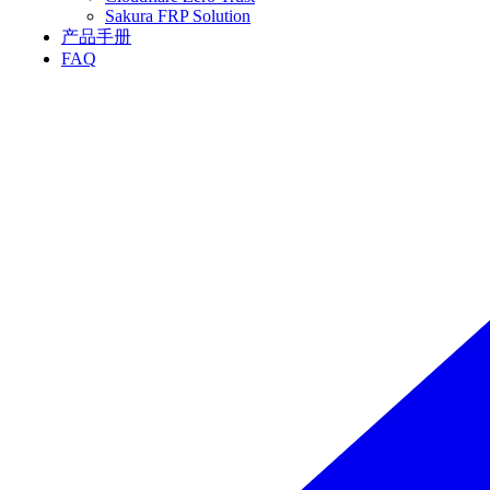
Sakura FRP Solution
产品手册
FAQ