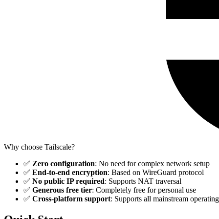
Why choose Tailscale?
✅
Zero configuration
: No need for complex network setup
✅
End-to-end encryption
: Based on WireGuard protocol
✅
No public IP required
: Supports NAT traversal
✅
Generous free tier
: Completely free for personal use
✅
Cross-platform support
: Supports all mainstream operatin