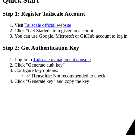
Quick Start
Step 1: Register Tailscale Account
Visit
Tailscale official website
Click "Get Started" to register an account
You can use Google, Microsoft or GitHub account to log in
Step 2: Get Authentication Key
Log in to
Tailscale management console
Click "Generate auth key"
Configure key options:
✅
Reusable
: Not recommended to check
Click "Generate key" and copy the key