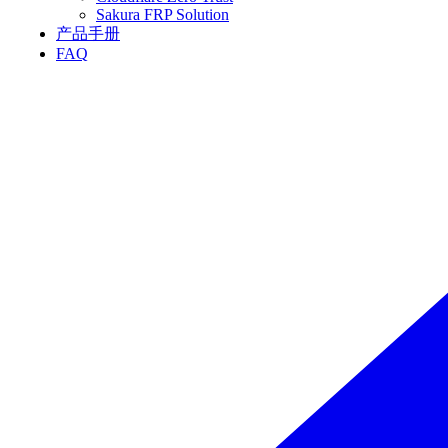
Sakura FRP Solution
产品手册
FAQ