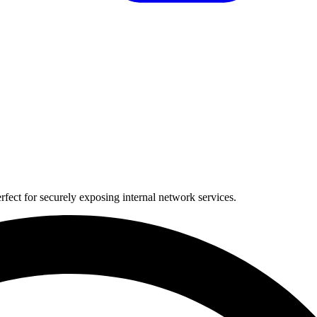
fect for securely exposing internal network services.