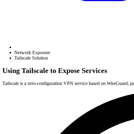
Network Exposure
Tailscale Solution
Using Tailscale to Expose Services
Tailscale is a zero-configuration VPN service based on WireGuard, per