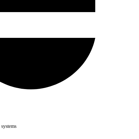
g systems